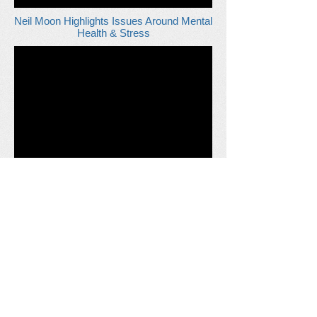
Neil Moon Highlights Issues Around Mental
Health & Stress
Morgan Sindall - Hand Arm Vibration