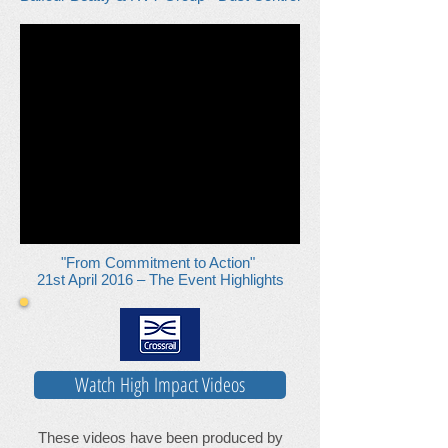
"From Commitment to Action"
21st April 2016 – The Event Highlights
Watch High Impact Videos
These videos have been produced by