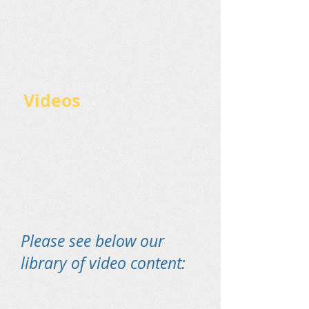
Videos
Please see below our
library of video content: