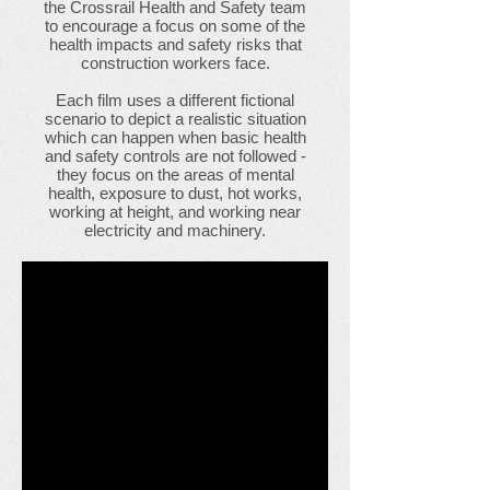
the Crossrail Health and Safety team
to encourage a focus on some of the
health impacts and safety risks that
construction workers face.
Each film uses a different fictional
scenario to depict a realistic situation
which can happen when basic health
and safety controls are not followed -
they focus on the areas of mental
health, exposure to dust, hot works,
working at height, and working near
electricity and machinery.