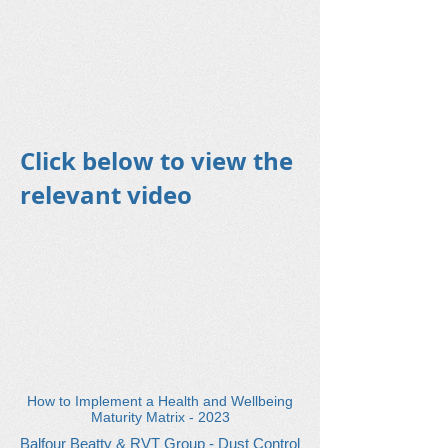
Click below to view the
relevant video
How to Implement a Health and Wellbeing
Maturity Matrix - 2023
Balfour Beatty & RVT Group - Dust Control