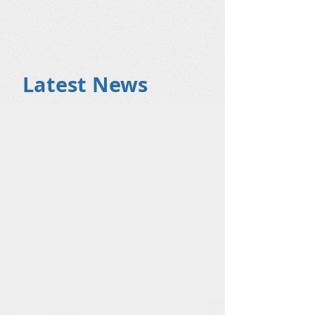
Latest News