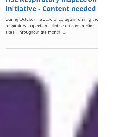
HSE Respiratory Inspection
Initiative - Content needed
During October HSE are once again running their
respiratory inspection initiative on construction
sites. Throughout the month,...