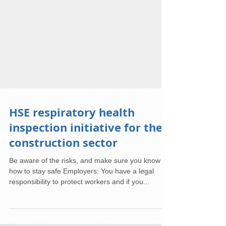
HSE respiratory health
inspection initiative for the
construction sector
Be aware of the risks, and make sure you know
how to stay safe Employers: You have a legal
responsibility to protect workers and if you...