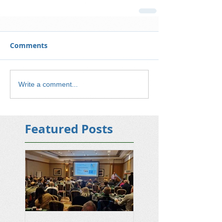
Comments
Write a comment...
Featured Posts