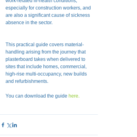
work-related ill-health conditions, 
especially for construction workers, and 
are also a significant cause of sickness 
absence in the sector.  
This practical guide covers material-
handling arising from the journey that 
plasterboard takes when delivered to 
sites that include homes, commercial, 
high-rise multi-occupancy, new builds 
and refurbishments.
You can download the guide 
here.