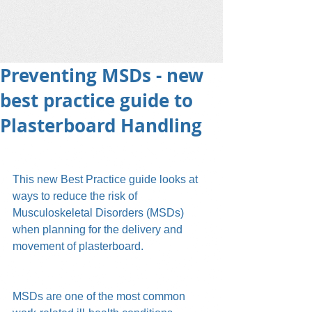
Preventing MSDs - new
best practice guide to
Plasterboard Handling
This new Best Practice guide looks at 
ways to reduce the risk of 
Musculoskeletal Disorders (MSDs) 
when planning for the delivery and 
movement of plasterboard.
MSDs are one of the most common 