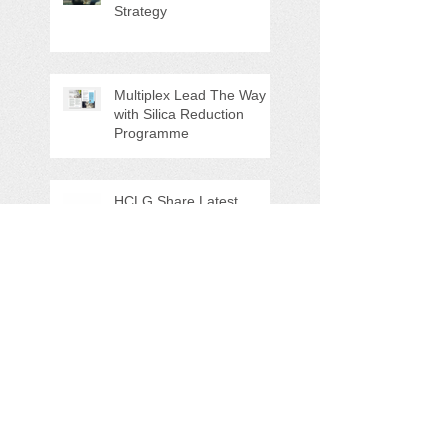
Strategy
Multiplex Lead The Way
with Silica Reduction
Programme
HCLG Share Latest
Updates at The Action on
Site Health Event (North)
2025
Brand-New MSD
Resource Hub - Just
Launched!
3M & HCLG Team Up at
UK Construction Week
2024