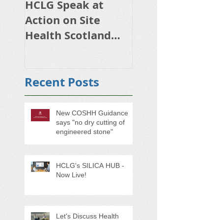
HCLG Speak at
HSE initiative o
Action on Site
respiratory risk
Health Scotland
occupational lu
2024
disease starting
October
Recent Posts
New COSHH Guidance
says "no dry cutting of
engineered stone"
HCLG's SILICA HUB -
Now Live!
Let's Discuss Health