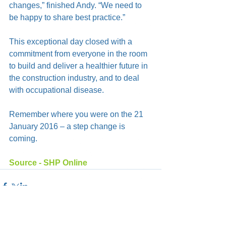
changes,” finished Andy. “We need to 
be happy to share best practice.”
This exceptional day closed with a 
commitment from everyone in the room 
to build and deliver a healthier future in 
the construction industry, and to deal 
with occupational disease.
Remember where you were on the 21 
January 2016 – a step change is 
coming.
Source - SHP Online