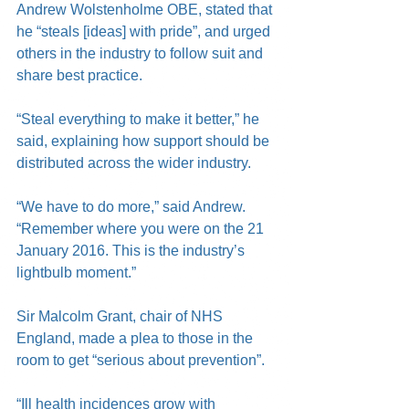
Andrew Wolstenholme OBE, stated that 
he “steals [ideas] with pride”, and urged 
others in the industry to follow suit and 
share best practice.
“Steal everything to make it better,” he 
said, explaining how support should be 
distributed across the wider industry.
“We have to do more,” said Andrew. 
“Remember where you were on the 21 
January 2016. This is the industry’s 
lightbulb moment.”
Sir Malcolm Grant, chair of NHS 
England, made a plea to those in the 
room to get “serious about prevention”.
“Ill health incidences grow with 