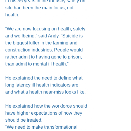
in his 35 years in the industry safety on 
site had been the main focus, not 
health.
“We are now focusing on health, safety 
and wellbeing,” said Andy. “Suicide is 
the biggest killer in the farming and 
construction industries. People would 
rather admit to having gone to prison, 
than admit to mental ill health.”
He explained the need to define what 
long latency ill health indicators are, 
and what a health near-miss looks like.
He explained how the workforce should 
have higher expectations of how they 
should be treated.
“We need to make transformational 