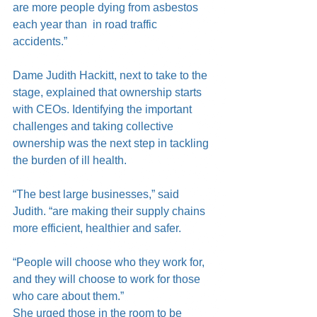
are more people dying from asbestos 
each year than  in road traffic 
accidents.”
Dame Judith Hackitt, next to take to the 
stage, explained that ownership starts 
with CEOs. Identifying the important 
challenges and taking collective 
ownership was the next step in tackling 
the burden of ill health.
“The best large businesses,” said 
Judith. “are making their supply chains 
more efficient, healthier and safer.
“People will choose who they work for, 
and they will choose to work for those 
who care about them.”
She urged those in the room to be 