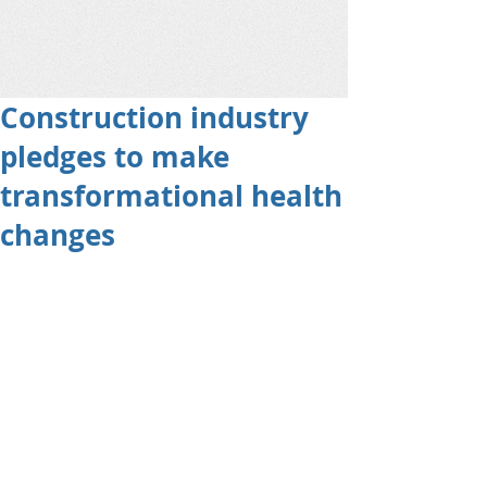
Construction industry
pledges to make
transformational health
changes