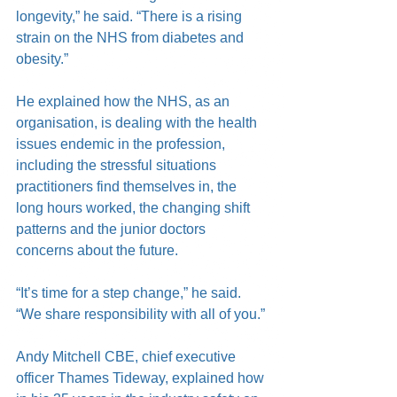
longevity,” he said. “There is a rising 
strain on the NHS from diabetes and 
obesity.”
He explained how the NHS, as an 
organisation, is dealing with the health 
issues endemic in the profession, 
including the stressful situations 
practitioners find themselves in, the 
long hours worked, the changing shift 
patterns and the junior doctors 
concerns about the future.
“It’s time for a step change,” he said. 
“We share responsibility with all of you.”
Andy Mitchell CBE, chief executive 
officer Thames Tideway, explained how 