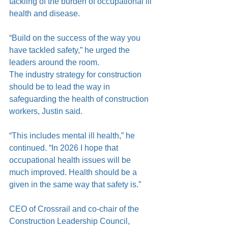
tackling of the burden of occupational ill 
health and disease.
“Build on the success of the way you 
have tackled safety,” he urged the 
leaders around the room.
The industry strategy for construction 
should be to lead the way in 
safeguarding the health of construction 
workers, Justin said.
“This includes mental ill health,” he 
continued. “In 2026 I hope that 
occupational health issues will be 
much improved. Health should be a 
given in the same way that safety is.”
CEO of Crossrail and co-chair of the 
Construction Leadership Council, 