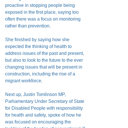
proactive in stopping people being 
exposed in the first place, saying too 
often there was a focus on monitoring 
rather than prevention.
She finished by saying how she 
expected the thinking of health to 
address issues of the past and present, 
but also to look to the future to the ever 
changing issues that will be present in 
construction, including the rise of a 
migrant workforce.
Next up, Justin Tomlinson MP, 
Parliamentary Under Secretary of State 
for Disabled People with responsibility 
for health and safety, spoke of how he 
was focused on encouraging the 