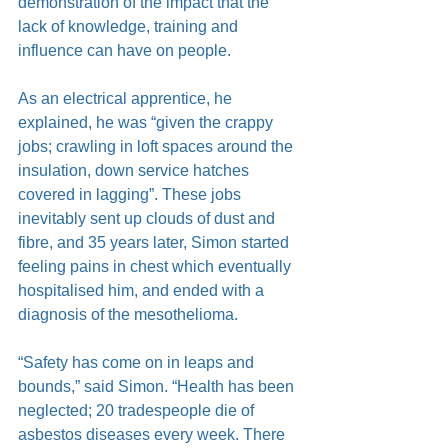
demonstration of the impact that the 
lack of knowledge, training and 
influence can have on people.
As an electrical apprentice, he 
explained, he was “given the crappy 
jobs; crawling in loft spaces around the 
insulation, down service hatches 
covered in lagging”. These jobs 
inevitably sent up clouds of dust and 
fibre, and 35 years later, Simon started 
feeling pains in chest which eventually 
hospitalised him, and ended with a 
diagnosis of the mesothelioma.
“Safety has come on in leaps and 
bounds,” said Simon. “Health has been 
neglected; 20 tradespeople die of 
asbestos diseases every week. There 