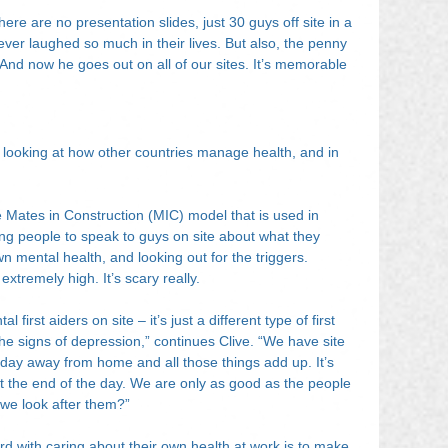
here are no presentation slides, just 30 guys off site in a 
ver laughed so much in their lives. But also, the penny 
 And now he goes out on all of our sites. It’s memorable 
 looking at how other countries manage health, and in 
e Mates in Construction (MIC) model that is used in 
ting people to speak to guys on site about what they 
n mental health, and looking out for the triggers. 
extremely high. It’s scary really.
first aiders on site – it’s just a different type of first 
he signs of depression,” continues Clive. “We have site 
ay away from home and all those things add up. It’s 
t the end of the day. We are only as good as the people 
 we look after them?”
d with caring about their own health at work is to make 