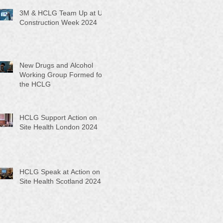
3M & HCLG Team Up at UK
Construction Week 2024
New Drugs and Alcohol
Working Group Formed for
the HCLG
HCLG Support Action on
Site Health London 2024
HCLG Speak at Action on
Site Health Scotland 2024