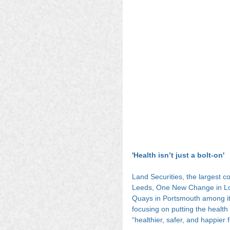
'Health isn’t just a bolt-on'
Land Securities, the largest c
Leeds, One New Change in Lo
Quays in Portsmouth among its
focusing on putting the healt
“healthier, safer, and happier 