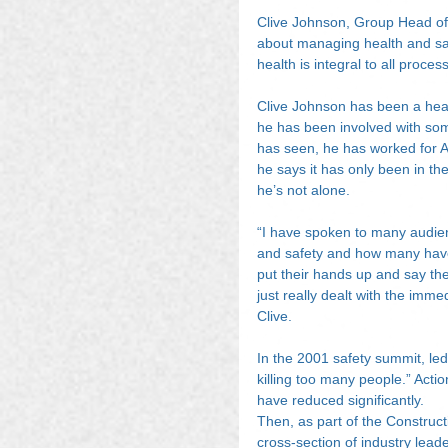
Clive Johnson, Group Head of
about managing health and sa
health is integral to all process
Clive Johnson has been a healt
he has been involved with some
has seen, he has worked for 
he says it has only been in the
he’s not alone.
“I have spoken to many audie
and safety and how many have 
put their hands up and say th
just really dealt with the imme
Clive.
In the 2001 safety summit, led 
killing too many people.” Actio
have reduced significantly.
Then, as part of the Construc
cross-section of industry lead