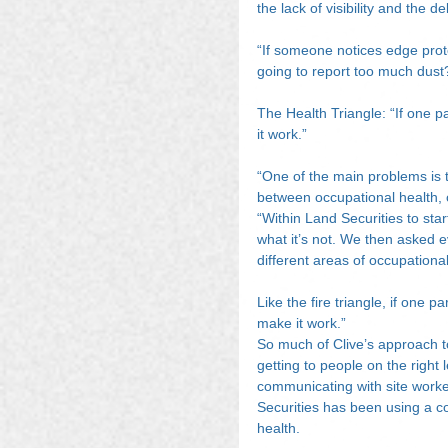
the lack of visibility and the de
“If someone notices edge protec
going to report too much dust
The Health Triangle: “If one pa
it work.”
“One of the main problems is t
between occupational health, 
“Within Land Securities to sta
what it’s not. We then asked 
different areas of occupationa
Like the fire triangle, if one p
make it work.”
So much of Clive’s approach to
getting to people on the right 
communicating with site worke
Securities has been using a c
health.