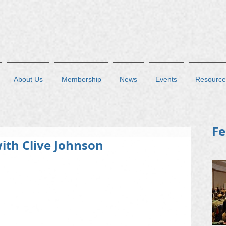
About Us
Membership
News
Events
Resource
Fe
ith Clive Johnson