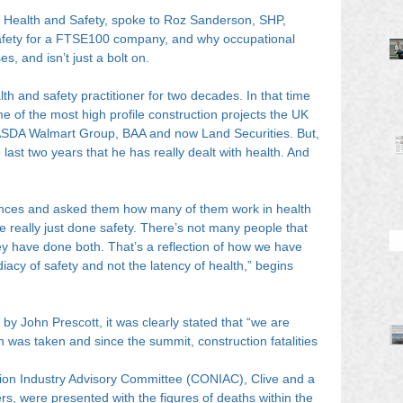
 Health and Safety, spoke to Roz Sanderson, SHP, 
fety for a FTSE100 company, and why occupational 
es, and isn’t just a bolt on.
h and safety practitioner for two decades. In that time 
 of the most high profile construction projects the UK 
ASDA Walmart Group, BAA and now Land Securities. But, 
 last two years that he has really dealt with health. And 
nces and asked them how many of them work in health 
really just done safety. There’s not many people that 
ey have done both. That’s a reflection of how we have 
diacy of safety and not the latency of health,” begins 
by John Prescott, it was clearly stated that “we are 
n was taken and since the summit, construction fatalities 
tion Industry Advisory Committee (CONIAC), Clive and a 
ers, were presented with the figures of deaths within the 