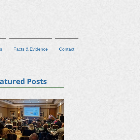
s
Facts & Evidence
Contact
atured Posts