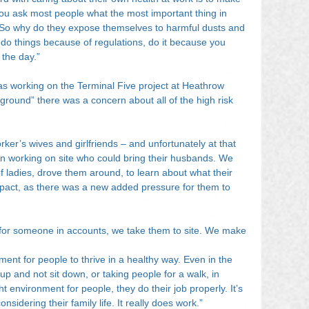
f you ask most people what the most important thing in 
ily’. So why do they expose themselves to harmful dusts and 
t do things because of regulations, do it because you 
 the day.”
as working on the Terminal Five project at Heathrow 
 ground” there was a concern about all of the high risk 
rker’s wives and girlfriends – and unfortunately at that 
 working on site who could bring their husbands. We 
of ladies, drove them around, to learn about what their 
mpact, as there was a new added pressure for them to 
for someone in accounts, we take them to site. We make 
ment for people to thrive in a healthy way. Even in the 
 up and not sit down, or taking people for a walk, in 
ht environment for people, they do their job properly. It’s 
considering their family life. It really does work.”