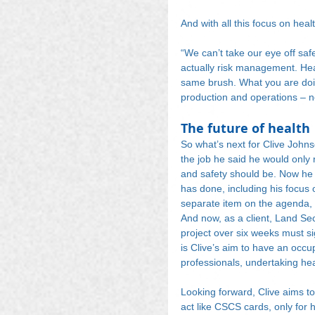
And with all this focus on hea
“We can’t take our eye off safet
actually risk management. Heal
same brush. What you are doin
production and operations – no
The future of health
So what’s next for Clive Johns
the job he said he would only r
and safety should be. Now he
has done, including his focus 
separate item on the agenda, i
And now, as a client, Land Sec
project over six weeks must si
is Clive’s aim to have an occu
professionals, undertaking heal
Looking forward, Clive aims to
act like CSCS cards, only for 