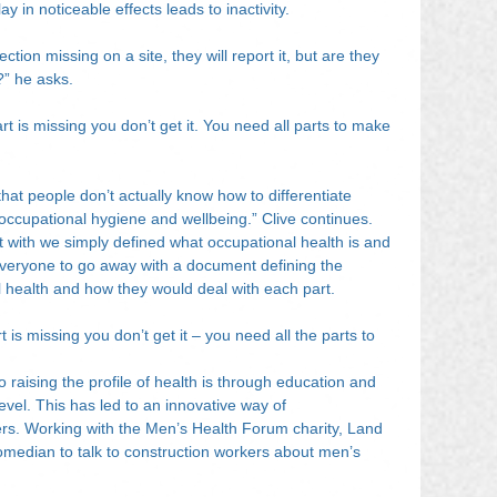
lay in noticeable effects leads to inactivity.
tion missing on a site, they will report it, but are they 
?” he asks.
rt is missing you don’t get it. You need all parts to make 
hat people don’t actually know how to differentiate 
occupational hygiene and wellbeing.” Clive continues. 
rt with we simply defined what occupational health is and 
everyone to go away with a document defining the 
l health and how they would deal with each part.
art is missing you don’t get it – you need all the parts to 
 raising the profile of health is through education and 
level. This has led to an innovative way of 
rs. Working with the Men’s Health Forum charity, Land 
omedian to talk to construction workers about men’s 