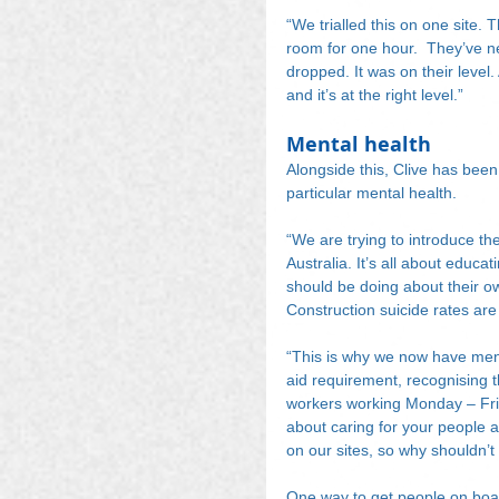
“We trialled this on one site. T
room for one hour.  They’ve ne
dropped. It was on their level.
and it’s at the right level.”
Mental health
Alongside this, Clive has been
particular mental health.
“We are trying to introduce th
Australia. It’s all about educa
should be doing about their ow
Construction suicide rates are 
“This is why we now have mental 
aid requirement, recognising t
workers working Monday – Frid
about caring for your people a
on our sites, so why shouldn’t
One way to get people on boar