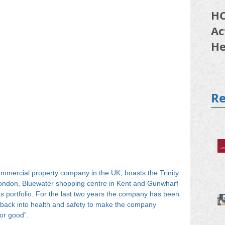
HC
Ac
He
20
Re
ommercial property company in the UK, boasts the Trinity 
ndon, Bluewater shopping centre in Kent and Gunwharf 
 portfolio. For the last two years the company has been 
h back into health and safety to make the company 
for good”.