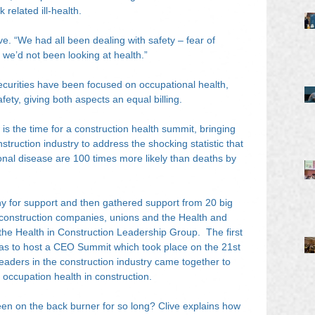
 related ill-health.
. “We had all been dealing with safety – fear of 
t we’d not been looking at health.”
curities have been focused on occupational health, 
safety, giving both aspects an equal billing.
is the time for a construction health summit, bringing 
struction industry to address the shocking statistic that 
onal disease are 100 times more likely than deaths by 
any for support and then gathered support from 20 big 
construction companies, unions and the Health and 
he Health in Construction Leadership Group.  The first 
 was to host a CEO Summit which took place on the 21st 
aders in the construction industry came together to 
f occupation health in construction.
been on the back burner for so long? Clive explains how 