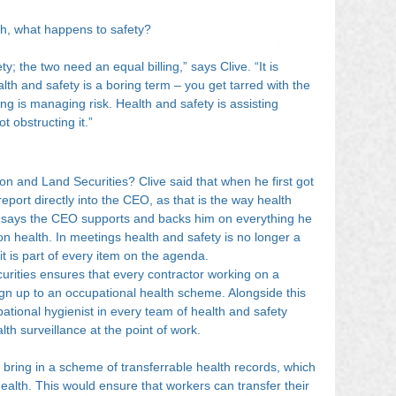
lth, what happens to safety?
y; the two need an equal billing,” says Clive. “It is 
th and safety is a boring term – you get tarred with the 
g is managing risk. Health and safety is assisting 
t obstructing it.”
on and Land Securities? Clive said that when he first got 
eport directly into the CEO, as that is the way health 
 says the CEO supports and backs him on everything he 
on health. In meetings health and safety is no longer a 
t is part of every item on the agenda.
urities ensures that every contractor working on a 
gn up to an occupational health scheme. Alongside this 
pational hygienist in every team of health and safety 
th surveillance at the point of work.
 bring in a scheme of transferrable health records, which 
health. This would ensure that workers can transfer their 