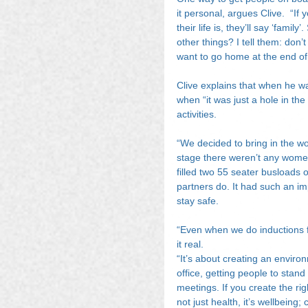
it personal, argues Clive.  “I
their life is, they’ll say ‘fam
other things? I tell them: don’
want to go home at the end of
Clive explains that when he w
when “it was just a hole in the
activities.
“We decided to bring in the wo
stage there weren’t any women
filled two 55 seater busloads 
partners do. It had such an i
stay safe.
“Even when we do inductions 
it real.
“It’s about creating an environ
office, getting people to stand
meetings. If you create the rig
not just health, it’s wellbeing; 