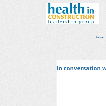
Home
In conversation w