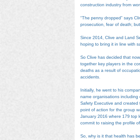
construction industry from work
“The penny dropped” says Clive
prosecution, fear of death; bu
Since 2014, Clive and Land Se
hoping to bring it in line with 
So Clive has decided that now 
together key players in the con
deaths as a result of occupati
accidents.
Initially, he went to his comp
name organisations including 
Safety Executive and created t
point of action for the group
January 2016 where 179 top le
commit to raising the profile o
So, why is it that health has 