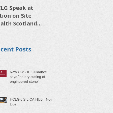
LG Speak at
HSE initiative on
tion on Site
respiratory risk and
alth Scotland
occupational lung
24
disease starting 5
October
cent Posts
New COSHH Guidance
says "no dry cutting of
engineered stone"
HCLG's SILICA HUB - Now
Live!