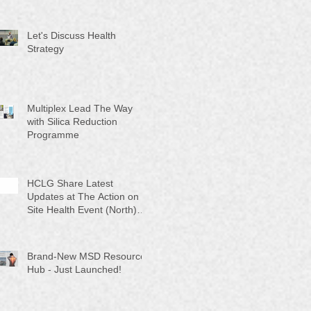
Let's Discuss Health
Strategy
Multiplex Lead The Way
with Silica Reduction
Programme
HCLG Share Latest
Updates at The Action on
Site Health Event (North)
2025
Brand-New MSD Resource
Hub - Just Launched!