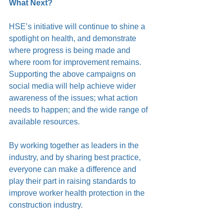
What Next?
HSE’s initiative will continue to shine a 
spotlight on health, and demonstrate 
where progress is being made and 
where room for improvement remains. 
Supporting the above campaigns on 
social media will help achieve wider 
awareness of the issues; what action 
needs to happen; and the wide range of 
available resources. 
By working together as leaders in the 
industry, and by sharing best practice, 
everyone can make a difference and 
play their part in raising standards to 
improve worker health protection in the 
construction industry. 