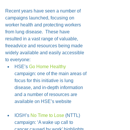
Recent years have seen a number of 
campaigns launched, focusing on 
worker health and protecting workers 
from lung disease.  These have 
resulted in a vast range of valuable, 
freeadvice and resources being made 
widely available and easily accessible 
to everyone: 
HSE’s 
Go Home Healthy
campaign: one of the main areas of 
focus for this initiative is lung 
disease, and in-depth information 
and a number of resources are 
available on HSE’s website
IOSH’s 
No Time to Lose
 (NTTL) 
campaign: ‘A wake up call to 
cancer caused by work’ highlights 