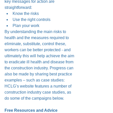
key messages for action are 
straightforward:  
Know the risks  
Use the right controls  
Plan your work 
By understanding the main risks to 
health and the measures required to 
eliminate, substitute, control these, 
workers can be better protected - and 
ultimately this will help achieve the aim 
to eradicate ill health and disease from 
the construction industry. Progress can 
also be made by sharing best practice 
examples – such as case studies: 
HCLG’s website features a number of 
construction industry case studies, as 
do some of the campaigns below.
Free Resources and Advice