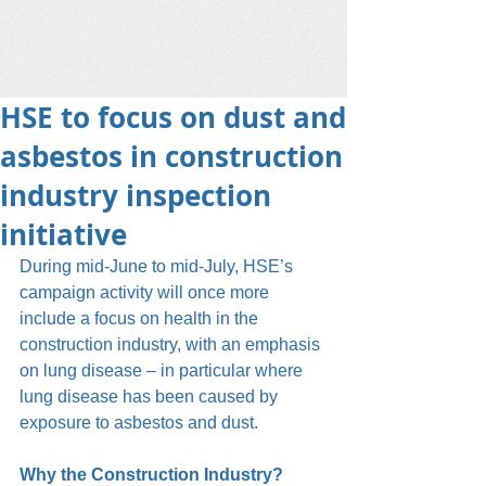
HSE to focus on dust and
asbestos in construction
industry inspection
initiative
During mid-June to mid-July, HSE’s 
campaign activity will once more 
include a focus on health in the 
construction industry, with an emphasis 
on lung disease – in particular where 
lung disease has been caused by 
exposure to asbestos and dust.
Why the Construction Industry?