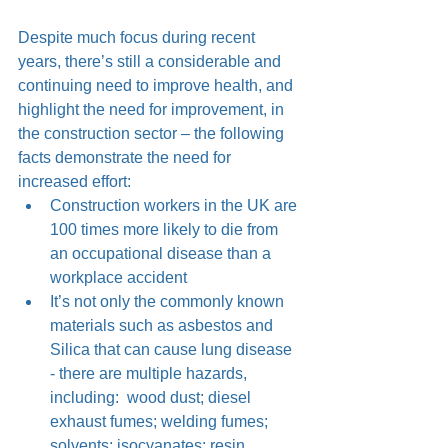
Despite much focus during recent 
years, there’s still a considerable and 
continuing need to improve health, and 
highlight the need for improvement, in 
the construction sector – the following 
facts demonstrate the need for 
increased effort:  
Construction workers in the UK are 
100 times more likely to die from 
an occupational disease than a 
workplace accident  
It’s not only the commonly known 
materials such as asbestos and 
Silica that can cause lung disease 
- there are multiple hazards, 
including:  wood dust; diesel 
exhaust fumes; welding fumes; 
solvents; isocyanates; resin 