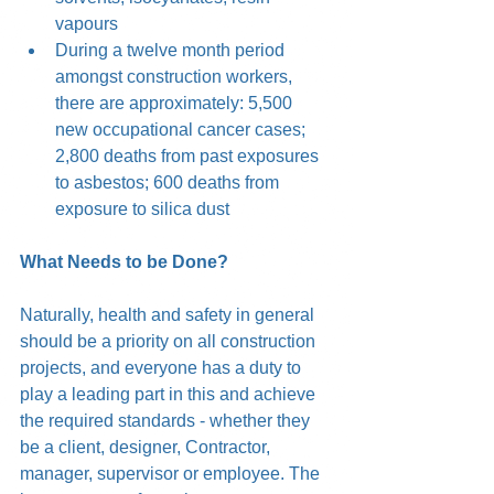
vapours  
During a twelve month period 
amongst construction workers, 
there are approximately: 5,500 
new occupational cancer cases; 
2,800 deaths from past exposures 
to asbestos; 600 deaths from 
exposure to silica dust
What Needs to be Done?
Naturally, health and safety in general 
should be a priority on all construction 
projects, and everyone has a duty to 
play a leading part in this and achieve 
the required standards - whether they 
be a client, designer, Contractor, 
manager, supervisor or employee. The 