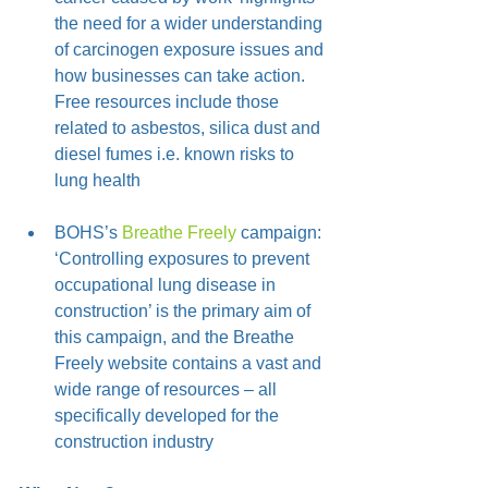
the need for a wider understanding 
of carcinogen exposure issues and 
how businesses can take action. 
Free resources include those 
related to asbestos, silica dust and 
diesel fumes i.e. known risks to 
lung health
BOHS’s 
Breathe Freely
 campaign: 
‘Controlling exposures to prevent 
occupational lung disease in 
construction’ is the primary aim of 
this campaign, and the Breathe 
Freely website contains a vast and 
wide range of resources – all 
specifically developed for the 
construction industry 