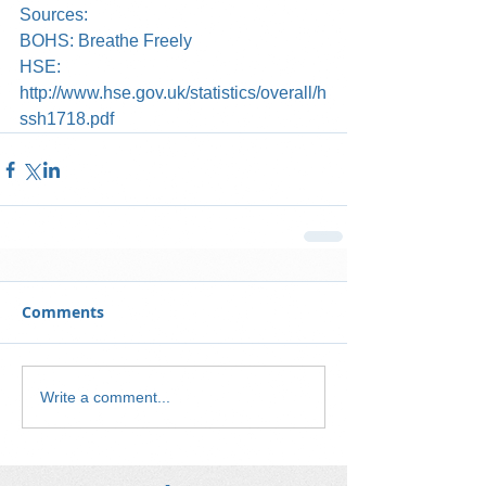
Sources:
BOHS: Breathe Freely
HSE: 
http://www.hse.gov.uk/statistics/overall/h
ssh1718.pdf
Comments
Write a comment...